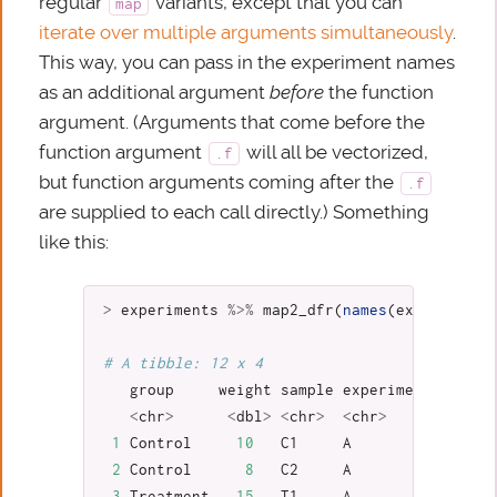
regular
variants, except that you can
map
iterate over multiple arguments simultaneously
.
This way, you can pass in the experiment names
as an additional argument
before
the function
argument. (Arguments that come before the
function argument
will all be vectorized,
.f
but function arguments coming after the
.f
are supplied to each call directly.) Something
like this:
>
experiments
%>%
map2_dfr
(
names
(
experiments
# A tibble: 12 x 4
group
weight
sample
experiment
<
chr
>
<
dbl
>
<
chr
>
<
chr
>
1
Control
10
C1
A
2
Control
8
C2
A
3
Treatment
15
T1
A