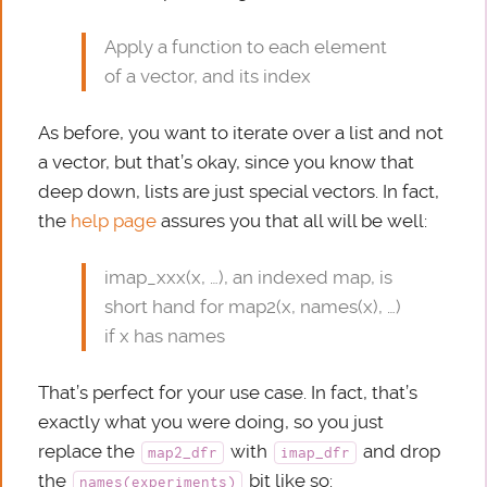
Apply a function to each element
of a vector, and its index
As before, you want to iterate over a list and not
a vector, but that’s okay, since you know that
deep down, lists are just special vectors. In fact,
the
help page
assures you that all will be well:
imap_xxx(x, …), an indexed map, is
short hand for map2(x, names(x), …)
if x has names
That’s perfect for your use case. In fact, that’s
exactly what you were doing, so you just
replace the
with
and drop
map2_dfr
imap_dfr
the
bit like so:
names(experiments)