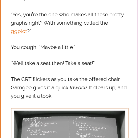
“Yes, you’re the one who makes all those pretty
graphs right? With something called the
ggplot
?”
You cough, “Maybe a little.”
“Well take a seat then! Take a seat!”
The CRT flickers as you take the offered chair.
Gamgee gives it a quick
thwack
. It clears up, and
you give it a look: