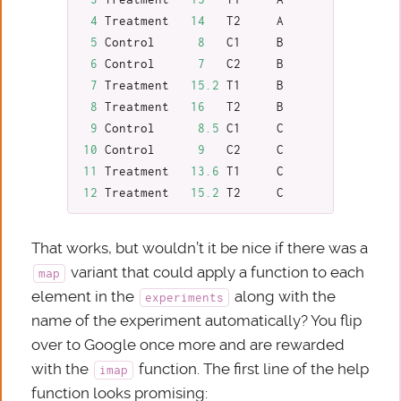
4
Treatment
14
T2
A
5
Control
8
C1
B
6
Control
7
C2
B
7
Treatment
15.2
T1
B
8
Treatment
16
T2
B
9
Control
8.5
C1
C
10
Control
9
C2
C
11
Treatment
13.6
T1
C
12
Treatment
15.2
T2
C
That works, but wouldn’t it be nice if there was a
variant that could apply a function to each
map
element in the
along with the
experiments
name of the experiment automatically? You flip
over to Google once more and are rewarded
with the
function. The first line of the help
imap
function looks promising: