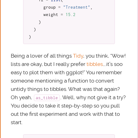
group
=
"Treatment"
,
weight
=
15.2
)
)
)
Being a lover of all things
Tidy
, you think, “Wow!
lists are okay, but I really prefer
tibbles
….it’s soo
easy to plot them with ggplot!” You remember
someone mentioning a function to convert
untidy things to tibbles. What was that again?
Oh yeah,
. Well, why not give it a try?
as_tibble
You decide to take it step-by-step so you pull
out the first experiment and work with that to
start.