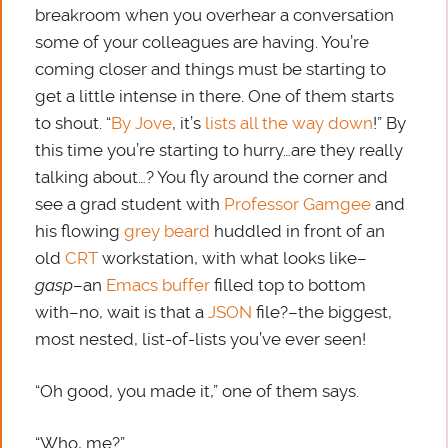
breakroom when you overhear a conversation
some of your colleagues are having. You’re
coming closer and things must be starting to
get a little intense in there. One of them starts
to shout. “
By Jove
, it’s
lists all the way down
!” By
this time you’re starting to hurry…are they really
talking about…? You fly around the corner and
see a grad student with
Professor Gamgee
and
his flowing
grey beard
huddled in front of an
old
CRT
workstation, with what looks like–
gasp
–an
Emacs
buffer
filled top to bottom
with–no, wait is that a
JSON
file?–the biggest,
most nested, list-of-lists you’ve ever seen!
“Oh good, you made it,” one of them says.
“Who, me?”