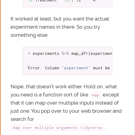
12
Treatment
15.2
T2
A
It worked at least, but you want the actual
experiment names in there. So you try
something else:
>
experiments
%>%
map_dfr
(
experiment_to_tibb
Error
:
Column
'experiment'
must
be
length
4
Nope, that doesn’t work either. Hold on…what
you need is a function sort of like
except
map
that it can map over multiple inputs instead of
just one. You pop over to your web browser and
search for
.
map over multiple arguments tidyverse