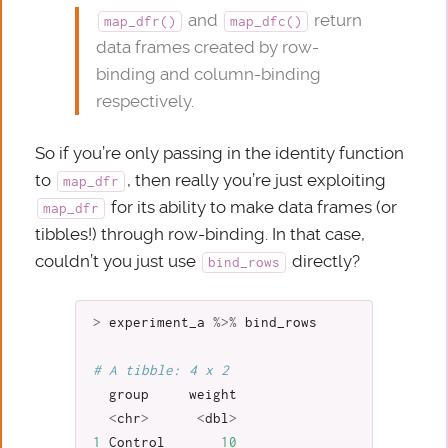
and
return
map_dfr()
map_dfc()
data frames created by row-
binding and column-binding
respectively.
So if you’re only passing in the identity function
to
, then really you’re just exploiting
map_dfr
for its ability to make data frames (or
map_dfr
tibbles!) through row-binding. In that case,
couldn’t you just use
directly?
bind_rows
>
experiment_a
%>%
bind_rows
# A tibble: 4 x 2
group
weight
<
chr
>
<
dbl
>
1
Control
10