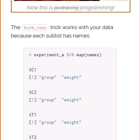
Now this is
podracing
programming!
The
trick works with your data
bind_rows
because each sublist has names.
>
experiment_a
%>%
map
(
names
)
$
C1
[
1
]
"group"
"weight"
$
C2
[
1
]
"group"
"weight"
$
T1
[
1
]
"group"
"weight"
$
T2