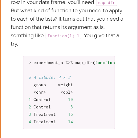
row in your data frame, you’ll need
.
map_dfr
But what kind of function to you need to apply
to each of the lists? It turns out that you need a
function that returns its argument as is,
somthing like
. You give that a
function(l) l
try.
>
experiment_a
%>%
map_dfr
(
function
(
l
)
l
)
# A tibble: 4 x 2
group
weight
<
chr
>
<
dbl
>
1
Control
10
2
Control
8
3
Treatment
15
4
Treatment
14