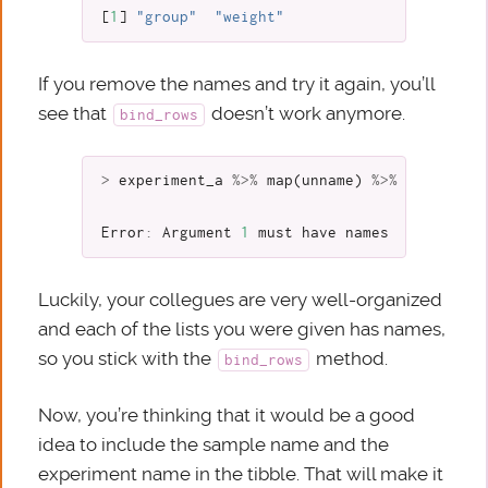
[
1
]
"group"
"weight"
If you remove the names and try it again, you’ll
see that
doesn’t work anymore.
bind_rows
>
experiment_a
%>%
map
(
unname
)
%>%
bind_rows
Error
:
Argument
1
must
have
names
Luckily, your collegues are very well-organized
and each of the lists you were given has names,
so you stick with the
method.
bind_rows
Now, you’re thinking that it would be a good
idea to include the sample name and the
experiment name in the tibble. That will make it