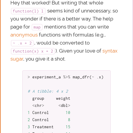
Hey that worked! But writing that whole
seems kind of unnecessary, so
function(l) l
you wonder if there is a better way. The help
page for
mentions that you can write
map
anonymous
functions with formulas (e.g.,
, would be converted to
~ .x + 2
). Given your love of
syntax
function(x) x + 2
sugar
, you give it a shot.
>
experiment_a
%>%
map_dfr
(
~
.x
)
# A tibble: 4 x 2
group
weight
<
chr
>
<
dbl
>
1
Control
10
2
Control
8
3
Treatment
15