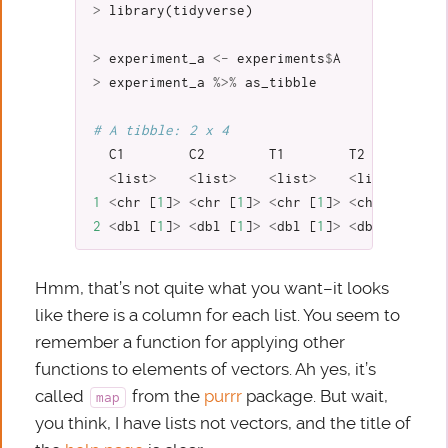
>
library
(
tidyverse
)
>
experiment_a
<-
experiments
$
A
>
experiment_a
%>%
as_tibble
# A tibble: 2 x 4
C1
C2
T1
T2
<
list
>
<
list
>
<
list
>
<
list
>
1
<
chr
[
1
]
>
<
chr
[
1
]
>
<
chr
[
1
]
>
<
chr
[
1
]
>
2
<
dbl
[
1
]
>
<
dbl
[
1
]
>
<
dbl
[
1
]
>
<
dbl
[
1
]
>
Hmm, that’s not quite what you want–it looks
like there is a column for each list. You seem to
remember a function for applying other
functions to elements of vectors. Ah yes, it’s
called
from the
purrr
package. But wait,
map
you think, I have lists not vectors, and the title of