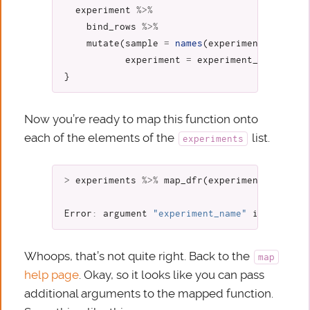
experiment
%>%
bind_rows
%>%
mutate
(
sample
=
names
(
experiment
),
experiment
=
experiment_name
)
}
Now you’re ready to map this function onto
each of the elements of the
list.
experiments
>
experiments
%>%
map_dfr
(
experiment_to_tibb
Error
:
argument
"experiment_name"
is
missing
Whoops, that’s not quite right. Back to the
map
help page
. Okay, so it looks like you can pass
additional arguments to the mapped function.