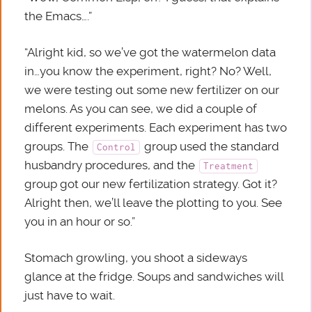
the Emacs….”
“Alright kid, so we’ve got the watermelon data
in…you know the experiment, right? No? Well,
we were testing out some new fertilizer on our
melons. As you can see, we did a couple of
different experiments. Each experiment has two
groups. The
group used the standard
Control
husbandry procedures, and the
Treatment
group got our new fertilization strategy. Got it?
Alright then, we’ll leave the plotting to you. See
you in an hour or so.”
Stomach growling, you shoot a sideways
glance at the fridge. Soups and sandwiches will
just have to wait.