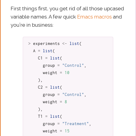
First things first, you get rid of all those upcased
variable names. A few quick
Emacs macros
and
you’re in business:
>
experiments
<-
list
(
A
=
list
(
C1
=
list
(
group
=
"Control"
,
weight
=
10
),
C2
=
list
(
group
=
"Control"
,
weight
=
8
),
T1
=
list
(
group
=
"Treatment"
,
weight
=
15