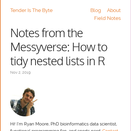
Tender Is The Byte
Blog
About
Field Notes
Notes from the
Messyverse: How to
tidy nested lists in R
Nov 2, 2019
Hi! I'm Ryan Moore, PhD bioinformatics data scientist,
functional programming fan, and sports nerd.
Contact