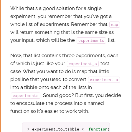
While that’s a good solution for a single
expeiment, you remember that you’ve got a
whole list of experiments. Remember that
map
will return something that is the same size as
your input, which will be the
list.
experiments
Now, that list contains three experiments, each
of which is just like your
test
experiment_a
case. What you want to do is map that little
pipeline that you used to convert
experiment_a
into a tibble onto each of the lists in
. Sound good? But first, you decide
experiments
to encapsulate the process into a named
function so it’s easier to work with.
>
experiment_to_tibble
<-
function
(
experimen