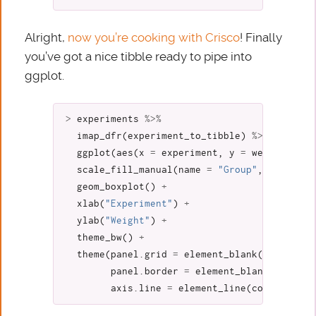
Alright,
now you’re cooking with Crisco
! Finally
you’ve got a nice tibble ready to pipe into
ggplot.
>
experiments
%>%
imap_dfr
(
experiment_to_tibble
)
%>%
ggplot
(
aes
(
x
=
experiment
,
y
=
weight
,
fil
scale_fill_manual
(
name
=
"Group"
,
values
=
geom_boxplot
()
+
xlab
(
"Experiment"
)
+
ylab
(
"Weight"
)
+
theme_bw
()
+
theme
(
panel.grid
=
element_blank
(),
panel.border
=
element_blank
(),
axis.line
=
element_line
(
colour
=
"#