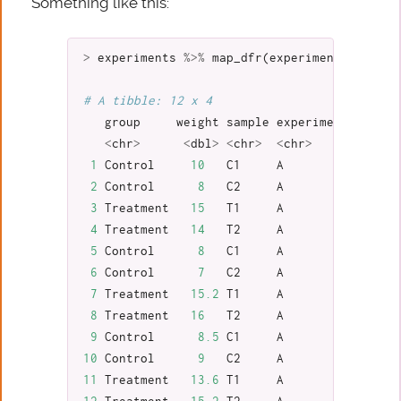
Something like this:
>
experiments
%>%
map_dfr
(
experiment_to_tibb
# A tibble: 12 x 4
group
weight
sample
experiment
<
chr
>
<
dbl
>
<
chr
>
<
chr
>
1
Control
10
C1
A
2
Control
8
C2
A
3
Treatment
15
T1
A
4
Treatment
14
T2
A
5
Control
8
C1
A
6
Control
7
C2
A
7
Treatment
15.2
T1
A
8
Treatment
16
T2
A
9
Control
8.5
C1
A
10
Control
9
C2
A
11
Treatment
13.6
T1
A