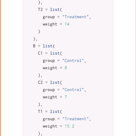
),
T2
=
list
(
group
=
"Treatment"
,
weight
=
14
)
),
B
=
list
(
C1
=
list
(
group
=
"Control"
,
weight
=
8
),
C2
=
list
(
group
=
"Control"
,
weight
=
7
),
T1
=
list
(
group
=
"Treatment"
,
weight
=
15.2
),