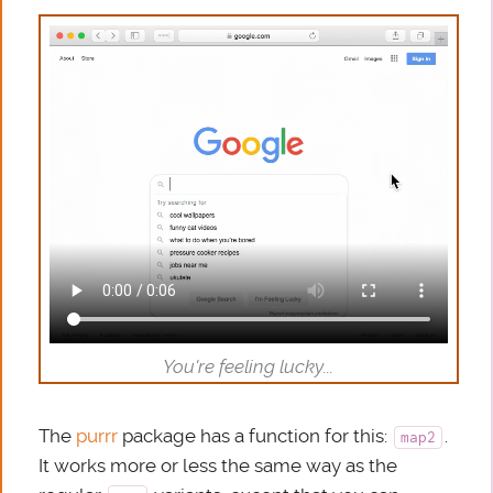
You're feeling lucky...
The
purrr
package has a function for this:
.
map2
It works more or less the same way as the