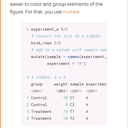
easier to color and group elements of the
figure. For that, you use
mutate
.
>
experiment_a
%>%
# Convert the list to a tibble.
bind_rows
%>%
# Add in a column with sample names and ex
mutate
(
sample
=
names
(
experiment_a
),
experiment
=
"A"
)
# A tibble: 4 x 4
group
weight
sample
experiment
<
chr
>
<
dbl
>
<
chr
>
<
chr
>
1
Control
10
C1
A
2
Control
8
C2
A
3
Treatment
15
T1
A
4
Treatment
14
T2
A