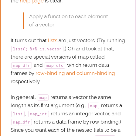
the
help page
is clear:
Apply a function to each element
of a vector
It turns out that
lists
are just vectors. (Try running
.) Oh and look at that,
list() %>% is.vector
there are special versions of map called
and
which return data
map_dfr
map_dfc
frames by
row-binding and column-binding
respectively.
In general,
returns a vector the same
map
length as its first argument (e.g.,
returns a
map
,
returns an integer vector, and
list
map_int
returns a data frame by row binding.)
map_dfr
Since you want each of the nested lists to be a