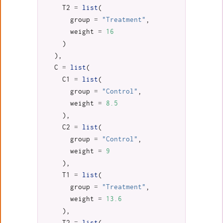
T2
=
list
(
group
=
"Treatment"
,
weight
=
16
)
),
C
=
list
(
C1
=
list
(
group
=
"Control"
,
weight
=
8.5
),
C2
=
list
(
group
=
"Control"
,
weight
=
9
),
T1
=
list
(
group
=
"Treatment"
,
weight
=
13.6
),
T2
=
list
(