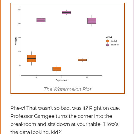
The Watermelon Plot
Phew! That wasn’t so bad, was it? Right on cue,
Professor Gamgee turns the corner into the
breakroom and sits down at your table. “How’s
the data looking, kid?”