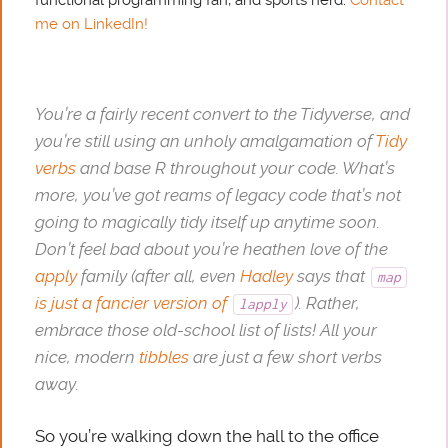
me on LinkedIn!
You’re a fairly recent convert to the Tidyverse, and
you’re still using an unholy amalgamation of
Tidy
verbs
and base R throughout your code. What’s
more, you’ve got reams of legacy code that’s not
going to magically tidy itself up anytime soon.
Don’t feel bad about you’re heathen love of the
apply
family (after all, even
Hadley
says that
map
is just a fancier version of
). Rather,
lapply
embrace those old-school list of lists! All your
nice, modern
tibbles
are just a few short verbs
away.
So you’re walking down the hall to the office