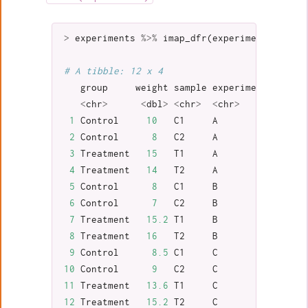
>
experiments
%>%
imap_dfr
(
experiment_to_tib
# A tibble: 12 x 4
group
weight
sample
experiment
<
chr
>
<
dbl
>
<
chr
>
<
chr
>
1
Control
10
C1
A
2
Control
8
C2
A
3
Treatment
15
T1
A
4
Treatment
14
T2
A
5
Control
8
C1
B
6
Control
7
C2
B
7
Treatment
15.2
T1
B
8
Treatment
16
T2
B
9
Control
8.5
C1
C
10
Control
9
C2
C
11
Treatment
13.6
T1
C
12
Treatment
15.2
T2
C