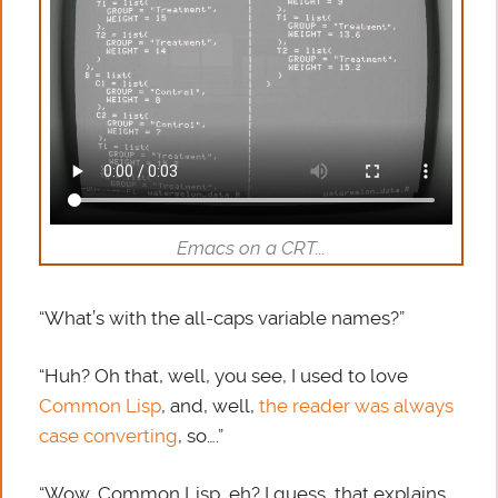
Emacs on a CRT...
“What’s with the all-caps variable names?”
“Huh? Oh that, well, you see, I used to love
Common Lisp
, and, well,
the reader was always
case converting
, so….”
“Wow, Common Lisp, eh? I guess, that explains