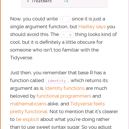
4
Treatment
14
Now, you could write
since it is just a
~ .
single argument function, but
Hadley says
you
should avoid this. The
thing looks kind of
~ .x
cool, but it is definitely a little obscure for
someone who isn’t too familiar with the
Tidyverse.
Just then, you remember that base R has a
function called
, which returns its
identity
argument as is.
Identity functions
are much
beloved by
functional programmers
and
mathematicians
alike, and
Tidyverse feels
pretty functional
. Not to mention that it’s clearer
to
be explicit
about what you’re doing rather
than to use sweet syntax sugar. So you adjust