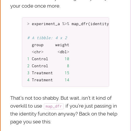
your code once more.
>
experiment_a
%>%
map_dfr
(
identity
)
# A tibble: 4 x 2
group
weight
<
chr
>
<
dbl
>
1
Control
10
2
Control
8
3
Treatment
15
4
Treatment
14
That’s not too shabby. But wait…isn’t it kind of
overkill to use
if you’re just passing in
map_dfr
the identity funciton anyway? Back on the help
page you see this: