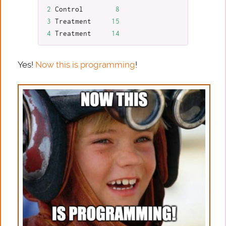
2
Control
8
3
Treatment
15
4
Treatment
14
Yes!
Now this is programming
!