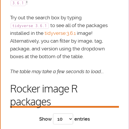
!
3.6.1
Try out the search box by typing
to see all of the packages
tidyverse 3.6.1
installed in the
tidyverse:3.6.1
image!
Alternatively, you can filter by image, tag,
package, and version using the dropdown
boxes at the bottom of the table.
The table may take a few seconds to load….
Rocker image R
packages
Show
entries