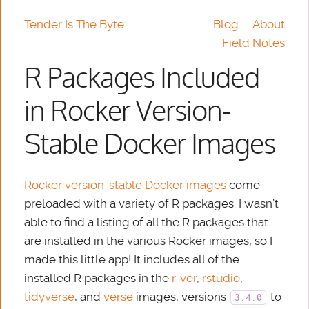
Tender Is The Byte
Blog
About
Field Notes
R Packages Included
in Rocker Version-
Stable Docker Images
Rocker
version-stable Docker images
come
preloaded with a variety of R packages. I wasn’t
able to find a listing of all the R packages that
are installed in the various Rocker images, so I
made this little app! It includes all of the
installed R packages in the
r-ver
,
rstudio
,
tidyverse
, and
verse
images, versions
to
3.4.0