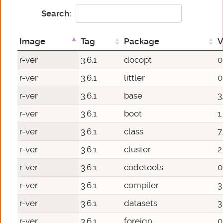
Search:
Image
Tag
Package
V
r-ver
3.6.1
docopt
0
r-ver
3.6.1
littler
0
r-ver
3.6.1
base
3
r-ver
3.6.1
boot
1
r-ver
3.6.1
class
7
r-ver
3.6.1
cluster
2
r-ver
3.6.1
codetools
0
r-ver
3.6.1
compiler
3
r-ver
3.6.1
datasets
3
r-ver
3.6.1
foreign
0