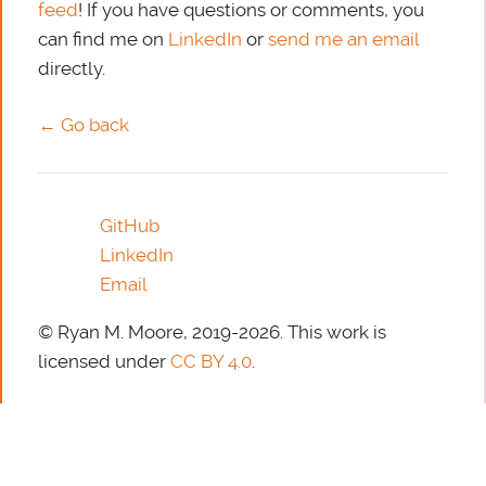
feed
! If you have questions or comments, you
can find me on
LinkedIn
or
send me an email
directly.
← Go back
GitHub
LinkedIn
Email
© Ryan M. Moore, 2019-2026. This work is
licensed under
CC BY 4.0
.