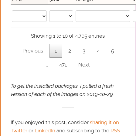
Showing 1 to 10 of 4,705 entries
Previous
1
2
3
4
5
…
471
Next
To get the installed packages, I pulled a fresh
version of each of the images on 2019-10-29.
If you enjoyed this post, consider
sharing it on
Twitter
or
LinkedIn
and subscribing to the
RSS