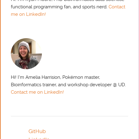
functional programming fan, and sports nerd.
Contact
me on LinkedIn!
Hi! I'm Amelia Harrision, Pokémon master,
Bioinformatics trainer, and workshop developer @ UD.
Contact me on LinkedIn!
GitHub