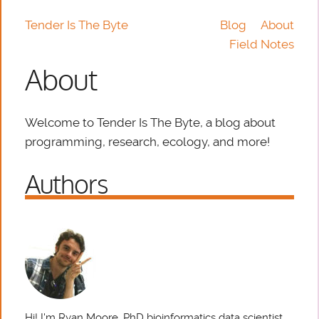
Tender Is The Byte
Blog
About
Field Notes
About
Welcome to Tender Is The Byte, a blog about
programming, research, ecology, and more!
Authors
Hi! I'm Ryan Moore, PhD bioinformatics data scientist,